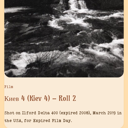
Film
Киев 4 (Kiev 4) – Roll 2
Shot on Ilford Delta 400 (expired 2008), March 2019 in
the USA, for Expired Film Day.