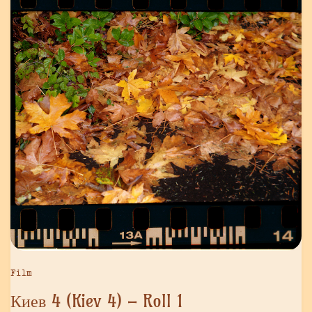
Film
Киев 4 (Kiev 4) – Roll 1