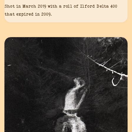
Shot in March 2019 with a roll of Ilford Delta 400
that expired in 2009.