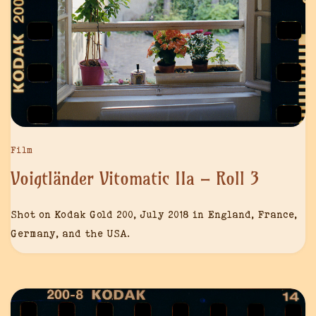
Film
Voigtländer Vitomatic IIa – Roll 3
Shot on Kodak Gold 200, July 2018 in England, France,
Germany, and the USA.