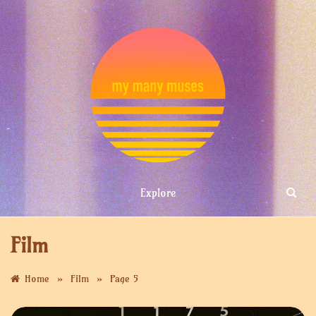
Skip
to
content
MY MANY
Explore
MUSES
Film
»
»
Home
Film
Page 5