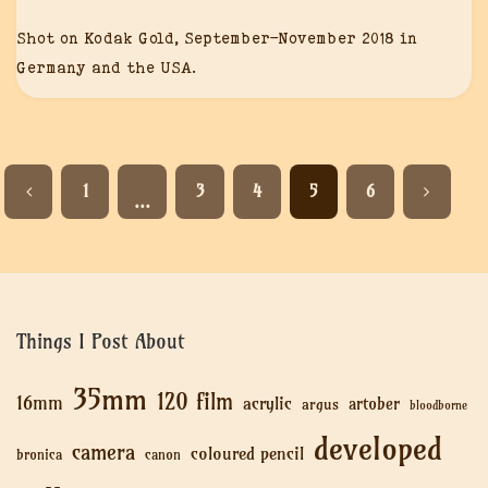
Shot on Kodak Gold, September-November 2018 in
Germany and the USA.
1
3
4
5
6
…
Things I Post About
35mm
120 film
16mm
acrylic
artober
argus
bloodborne
developed
camera
coloured pencil
bronica
canon