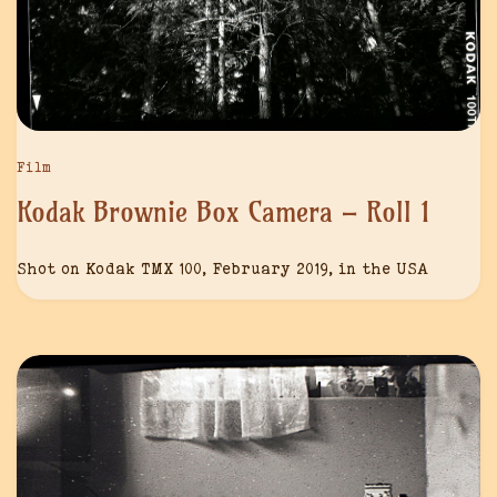
Film
Kodak Brownie Box Camera – Roll 1
Shot on Kodak TMX 100, February 2019, in the USA