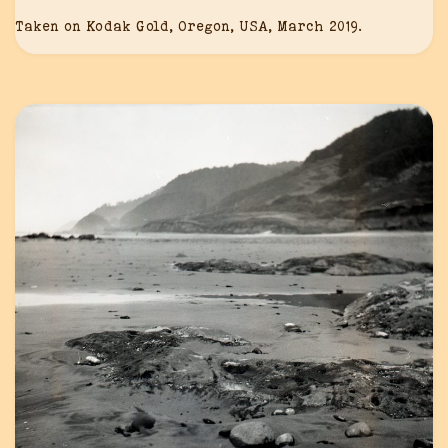
Taken on Kodak Gold, Oregon, USA, March 2019.