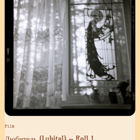
Film
Любитель (Lubitel) – Roll 1