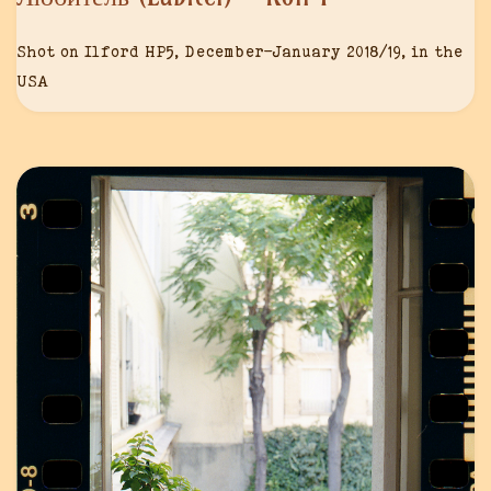
Shot on Ilford HP5, December-January 2018/19, in the
USA