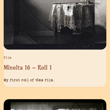
Film
Minolta 16 – Roll 1
My first roll of 16mm film.