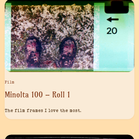
Film
Minolta 100 – Roll 1
The film frames I love the most.