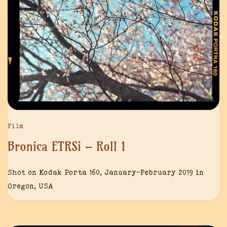
Film
Bronica ETRSi – Roll 1
Shot on Kodak Porta 160, January-February 2019 in
Oregon, USA