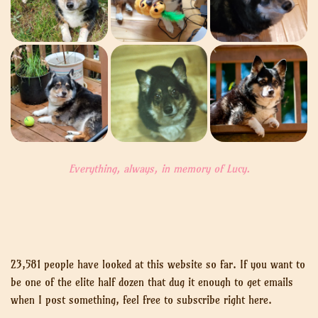
Everything, always, in memory of Lucy.
23,581 people have looked at this website so far. If you want to
be one of the elite half dozen that dug it enough to get emails
when I post something, feel free to subscribe right here.