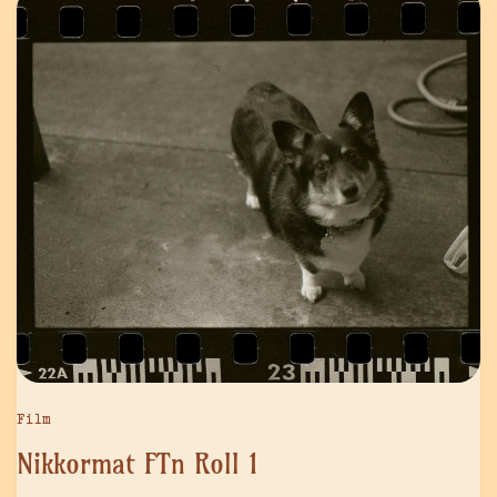
Film
Nikkormat FTn Roll 1