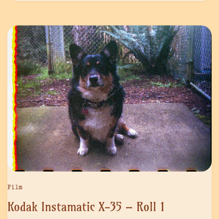
Film
Kodak Instamatic X-35 – Roll 1