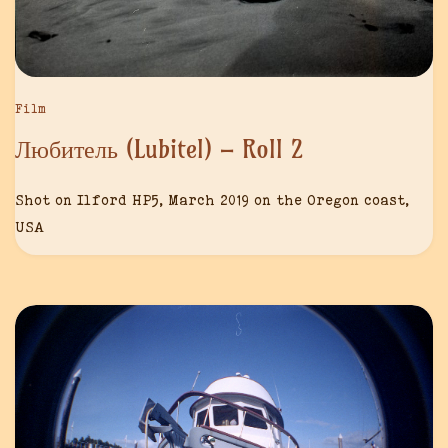
Film
Любитель (Lubitel) – Roll 2
Shot on Ilford HP5, March 2019 on the Oregon coast,
USA