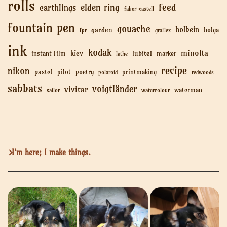
rolls
feed
elden ring
earthlings
faber-castell
fountain pen
gouache
holbein
garden
holga
fpr
graflex
ink
kodak
minolta
kiev
lubitel
instant film
marker
lathe
recipe
nikon
pastel
pilot
poetry
printmaking
polaroid
redwoods
sabbats
voigtländer
vivitar
waterman
sailor
watercolour
I'm here; I make things.