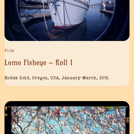
Film
Lomo Fisheye – Roll 1
Kodak Gold, Oregon, USA, January-March, 2019.