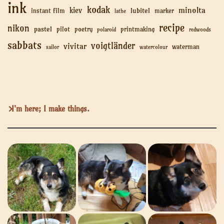
ink
kodak
minolta
kiev
lubitel
instant film
marker
lathe
recipe
nikon
pastel
pilot
poetry
printmaking
polaroid
redwoods
sabbats
voigtländer
vivitar
waterman
sailor
watercolour
I'm here; I make things.