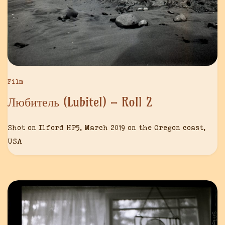
Film
Любитель (Lubitel) – Roll 2
Shot on Ilford HP5, March 2019 on the Oregon coast,
USA