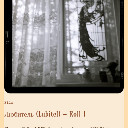
Film
Любитель (Lubitel) – Roll 1