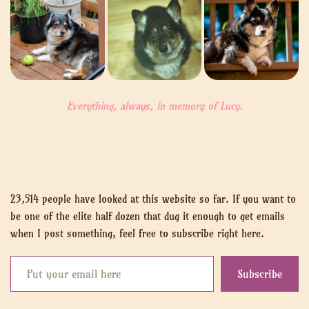
Everything, always, in memory of Lucy.
23,514 people have looked at this website so far. If you want to
be one of the elite half dozen that dug it enough to get emails
when I post something, feel free to subscribe right here.
Put your email here
Subscribe