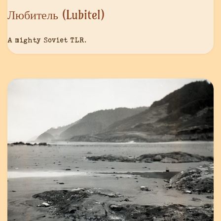
Любитель (Lubitel)
A mighty Soviet TLR.