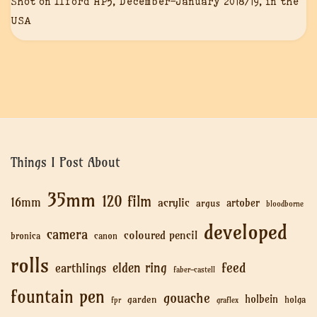
Shot on Ilford HP5, December-January 2018/19, in the
USA
Things I Post About
35mm
120 film
16mm
acrylic
artober
argus
bloodborne
developed
camera
coloured pencil
bronica
canon
rolls
feed
elden ring
earthlings
faber-castell
fountain pen
gouache
holbein
garden
holga
fpr
graflex