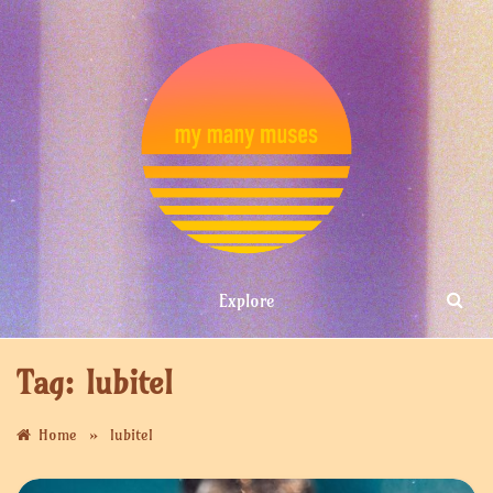
Skip
to
content
MY MANY
Explore
MUSES
Tag:
lubitel
»
Home
lubitel