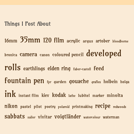
Things I Post About
35mm
120 film
16mm
acrylic
artober
argus
bloodborne
developed
camera
coloured pencil
bronica
canon
rolls
feed
elden ring
earthlings
faber-castell
fountain pen
gouache
holbein
garden
holga
fpr
graflex
ink
kodak
minolta
kiev
lubitel
instant film
marker
lathe
recipe
nikon
pastel
pilot
poetry
printmaking
polaroid
redwoods
sabbats
voigtländer
vivitar
waterman
sailor
watercolour