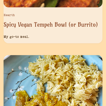
Hearth
Spicy Vegan Tempeh Bowl (or Burrito)
My go-to meal.