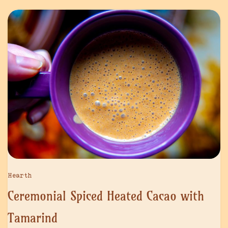
Hearth
Ceremonial Spiced Heated Cacao with
Tamarind