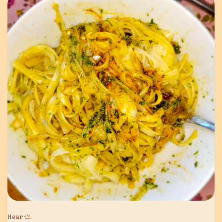
Hearth