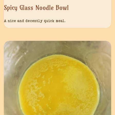
Spicy Glass Noodle Bowl
A nice and decently quick meal.