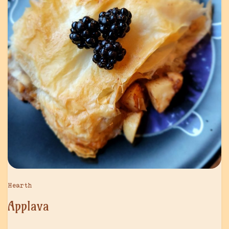
Hearth
Applava