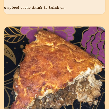
A spiced cacao drink to think on.