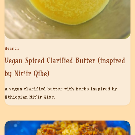
Hearth
Vegan Spiced Clarified Butter (inspired
by Nit’ir Qibe)
A vegan clarified butter with herbs inspired by
Ethiopian Nit’ir Qibe.