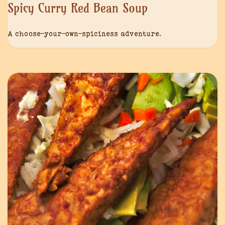
Spicy Curry Red Bean Soup
A choose-your-own-spiciness adventure.