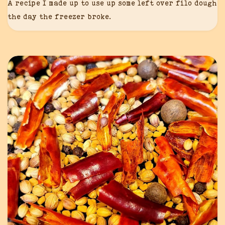
A recipe I made up to use up some left over filo dough
the day the freezer broke.