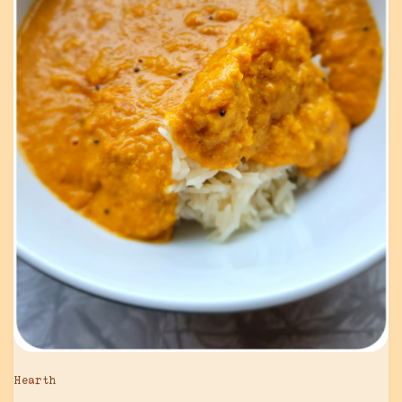
Hearth