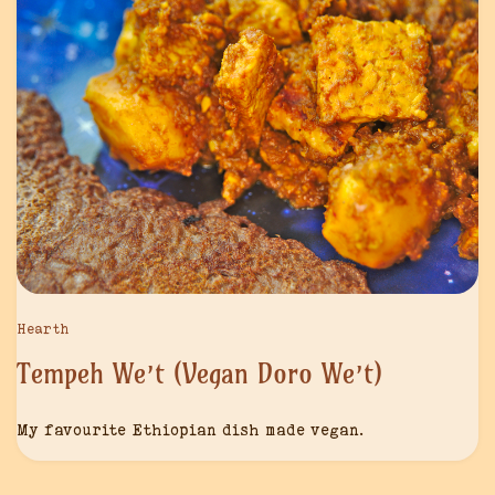
Hearth
Tempeh We’t (Vegan Doro We’t)
My favourite Ethiopian dish made vegan.