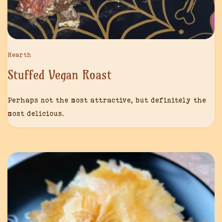
Hearth
Stuffed Vegan Roast
Perhaps not the most attractive, but definitely the
most delicious.