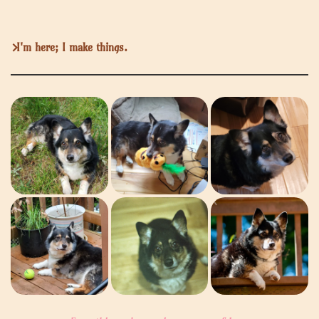
I'm here; I make things.