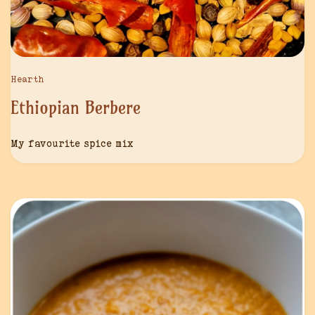
Hearth
Ethiopian Berbere
My favourite spice mix