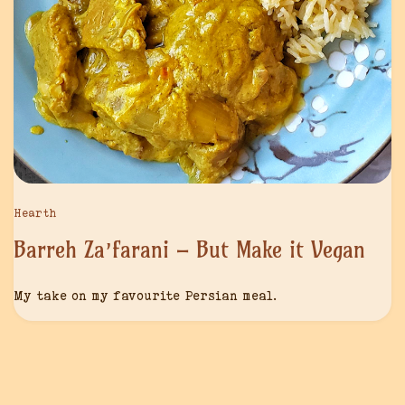
Hearth
Barreh Za’farani – But Make it Vegan
My take on my favourite Persian meal.