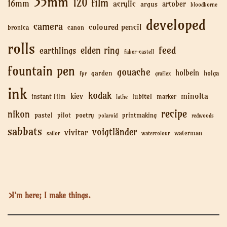
35mm
120 film
16mm
acrylic
artober
argus
bloodborne
developed
camera
coloured pencil
bronica
canon
rolls
feed
elden ring
earthlings
faber-castell
fountain pen
gouache
holbein
garden
holga
fpr
graflex
ink
kodak
minolta
kiev
lubitel
instant film
marker
lathe
recipe
nikon
pastel
pilot
poetry
printmaking
polaroid
redwoods
sabbats
voigtländer
vivitar
waterman
sailor
watercolour
I'm here; I make things.