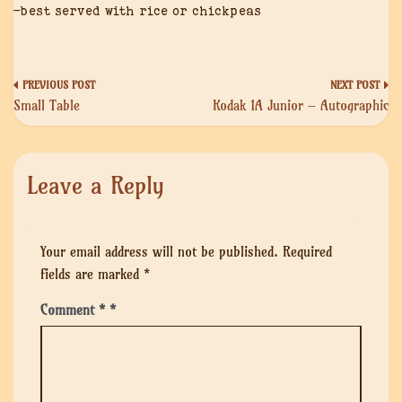
-best served with rice or chickpeas
Post
Small Table
Kodak 1A Junior – Autographic
navigation
Leave a Reply
Your email address will not be published.
Required
fields are marked
*
Comment
*