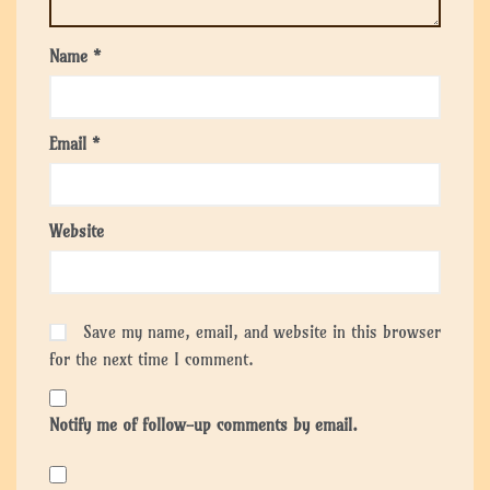
Name
*
Email
*
Website
Save my name, email, and website in this browser
for the next time I comment.
Notify me of follow-up comments by email.