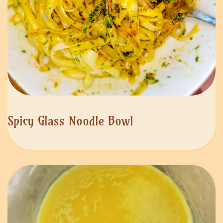
Spicy Glass Noodle Bowl