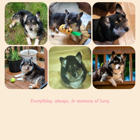
Everything, always, in memory of Lucy.