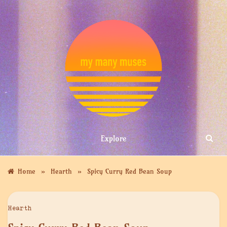
Skip
to
content
MY MANY
Explore
MUSES
»
»
Home
Hearth
Spicy Curry Red Bean Soup
Hearth