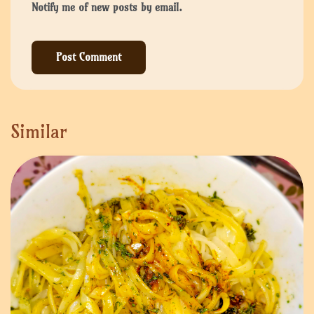
Notify me of new posts by email.
Similar