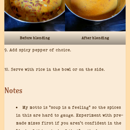
Before blending
After blending
9. Add spicy pepper of choice.
10. Serve with rice in the bowl or on the side.
Notes
My motto is “soup is a feeling” so the spices
in this are hard to gauge. Experiment with pre-
made mixes first if you aren’t confident in the