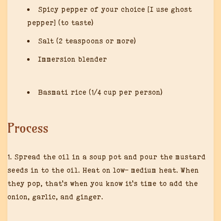
Spicy pepper of your choice [I use ghost
pepper] (to taste)
Salt (2 teaspoons or more)
Immersion blender
Basmati rice (1/4 cup per person)
Process
1. Spread the oil in a soup pot and pour the mustard
seeds in to the oil. Heat on low- medium heat. When
they pop, that’s when you know it’s time to add the
onion, garlic, and ginger.