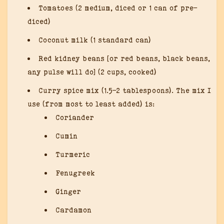
Tomatoes (2 medium, diced or 1 can of pre-
diced)
Coconut milk (1 standard can)
Red kidney beans [or red beans, black beans,
any pulse will do] (2 cups, cooked)
Curry spice mix (1.5-2 tablespoons). The mix I
use (from most to least added) is:
Coriander
Cumin
Turmeric
Fenugreek
Ginger
Cardamon