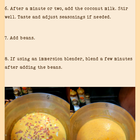
6. After a minute or two, add the coconut milk. Stir
well. Taste and adjust seasonings if needed.
7. Add beans.
8. If using an immersion blender, blend a few minutes
after adding the beans.