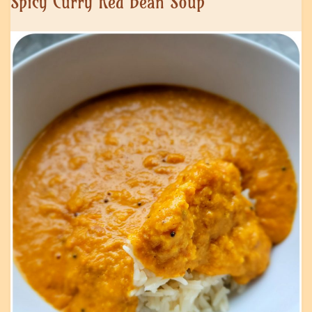
Spicy Curry Red Bean Soup