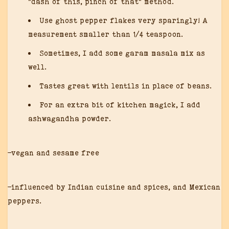
“dash of this, pinch of that” method.
Use ghost pepper flakes very sparingly! A
measurement smaller than 1/4 teaspoon.
Sometimes, I add some garam masala mix as
well.
Tastes great with lentils in place of beans.
For an extra bit of kitchen magick, I add
ashwagandha powder.
-vegan and sesame free
-influenced by Indian cuisine and spices, and Mexican
peppers.