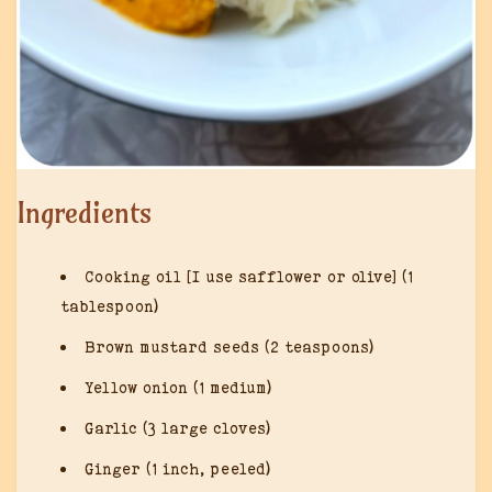
Ingredients
Cooking oil [I use safflower or olive] (1
tablespoon)
Brown mustard seeds (2 teaspoons)
Yellow onion (1 medium)
Garlic (3 large cloves)
Ginger (1 inch, peeled)