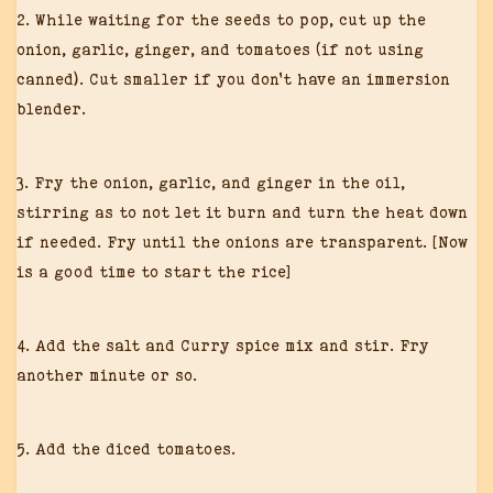
2. While waiting for the seeds to pop, cut up the
onion, garlic, ginger, and tomatoes (if not using
canned). Cut smaller if you don’t have an immersion
blender.
3. Fry the onion, garlic, and ginger in the oil,
stirring as to not let it burn and turn the heat down
if needed. Fry until the onions are transparent. [Now
is a good time to start the rice]
4. Add the salt and Curry spice mix and stir. Fry
another minute or so.
5. Add the diced tomatoes.