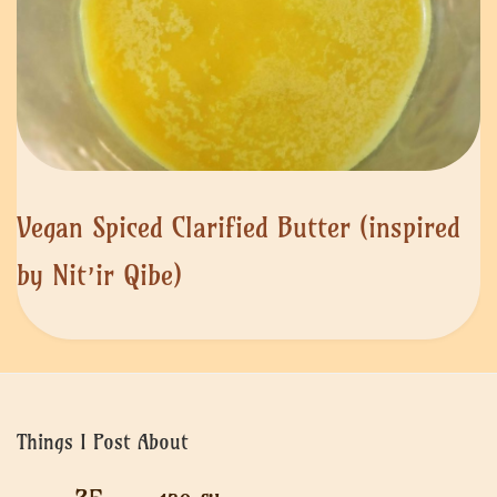
Vegan Spiced Clarified Butter (inspired
by Nit’ir Qibe)
Things I Post About