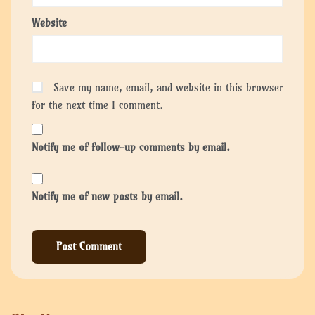
Website
Save my name, email, and website in this browser
for the next time I comment.
Notify me of follow-up comments by email.
Notify me of new posts by email.