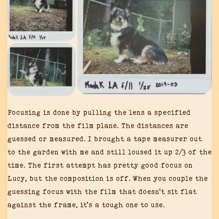
Focusing is done by pulling the lens a specified
distance from the film plane. The distances are
guessed or measured. I brought a tape measurer out
to the garden with me and still loused it up 2/3 of the
time. The first attempt has pretty good focus on
Lucy, but the composition is off. When you couple the
guessing focus with the film that doesn’t sit flat
against the frame, it’s a tough one to use.