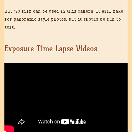
But 120 film can be used in this camera. It will make
for panoramic style photos, but it should be fun to
test.
Exposure Time Lapse Videos