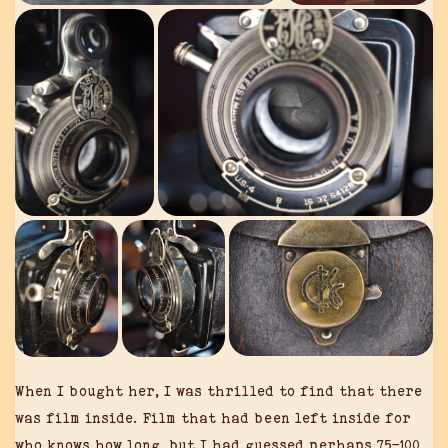
When I bought her, I was thrilled to find that there
was film inside. Film that had been left inside for
who knows how long, but I had guessed perhaps 75-100