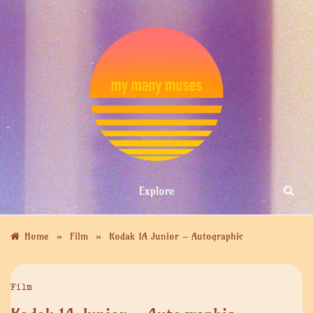
Skip
to
content
MY MANY
Explore
MUSES
»
»
Home
Film
Kodak 1A Junior – Autographic
Film