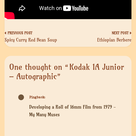
Post
Spicy Curry Red Bean Soup
Ethiopian Berbere
navigation
One thought on “
Kodak 1A Junior
– Autographic
”
Pingback:
Developing a Roll of 16mm Film from 1979 -
My Many Muses