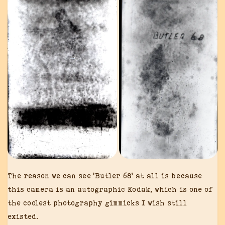
The reason we can see ‘Butler 68’ at all is because
this camera is an autographic Kodak, which is one of
the coolest photography gimmicks I wish still
existed.