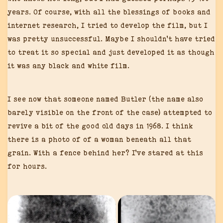
years. Of course, with all the blessings of books and
internet research, I tried to develop the film, but I
was pretty unsuccessful. Maybe I shouldn’t have tried
to treat it so special and just developed it as though
it was any black and white film.
I see now that someone named Butler (the name also
barely visible on the front of the case) attempted to
revive a bit of the good old days in 1968. I think
there is a photo of of a woman beneath all that
grain. With a fence behind her? I’ve stared at this
for hours.