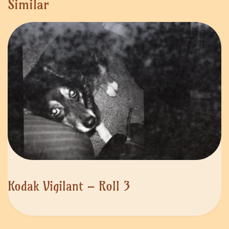
Similar
Kodak Vigilant – Roll 3