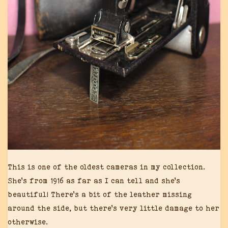
This is one of the oldest cameras in my collection.
She’s from 1916 as far as I can tell and she’s
beautiful! There’s a bit of the leather missing
around the side, but there’s very little damage to her
otherwise.