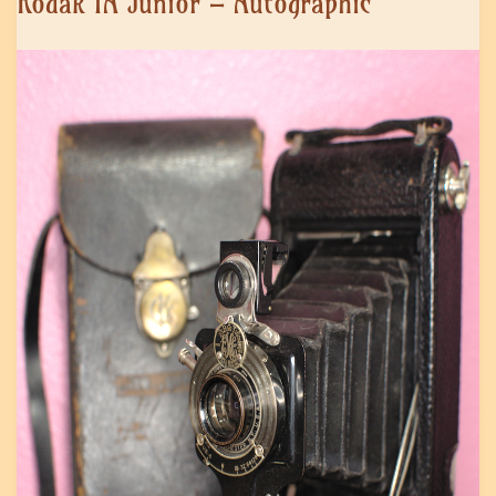
Kodak 1A Junior – Autographic