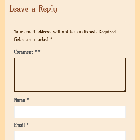
Leave a Reply
Your email address will not be published.
Required
fields are marked
*
Comment
*
Name
*
Email
*