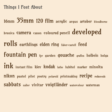
Things I Post About
35mm
120 film
16mm
acrylic
artober
argus
bloodborne
developed
camera
coloured pencil
bronica
canon
rolls
feed
elden ring
earthlings
faber-castell
fountain pen
gouache
holbein
garden
holga
fpr
graflex
ink
kodak
minolta
kiev
lubitel
instant film
marker
lathe
recipe
nikon
pastel
pilot
poetry
printmaking
polaroid
redwoods
sabbats
voigtländer
vivitar
waterman
sailor
watercolour