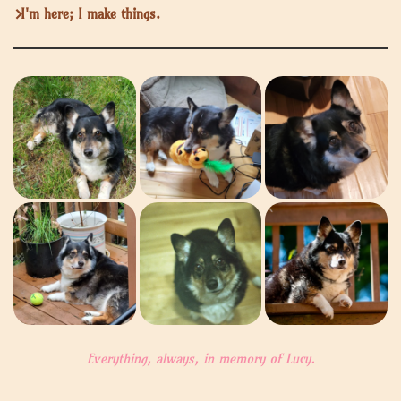
I'm here; I make things.
Everything, always, in memory of Lucy.