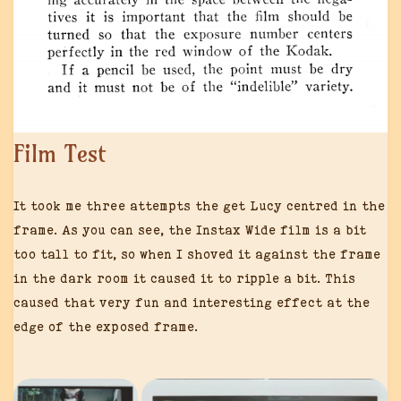
Film Test
It took me three attempts the get Lucy centred in the
frame. As you can see, the Instax Wide film is a bit
too tall to fit, so when I shoved it against the frame
in the dark room it caused it to ripple a bit. This
caused that very fun and interesting effect at the
edge of the exposed frame.