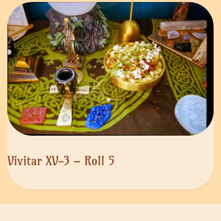
Vivitar XV-3 – Roll 5