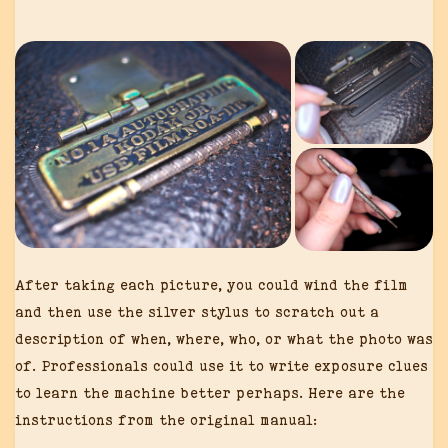
After taking each picture, you could wind the film
and then use the silver stylus to scratch out a
description of when, where, who, or what the photo was
of. Professionals could use it to write exposure clues
to learn the machine better perhaps. Here are the
instructions from the original manual: