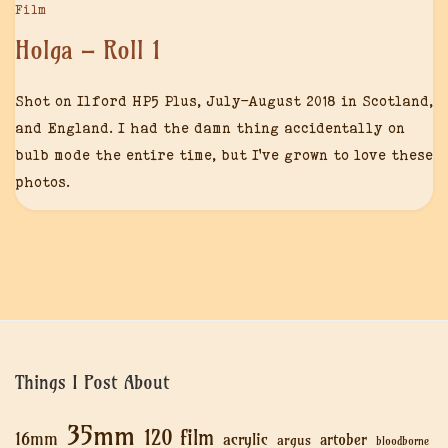
Film
Holga – Roll 1
Shot on Ilford HP5 Plus, July-August 2018 in Scotland,
and England. I had the damn thing accidentally on
bulb mode the entire time, but I’ve grown to love these
photos.
Things I Post About
35mm
120 film
16mm
acrylic
artober
argus
bloodborne