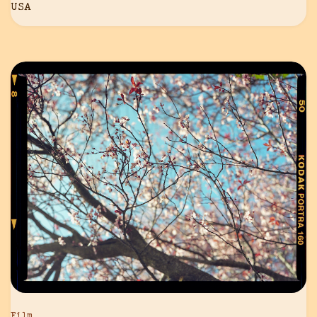
USA
Film