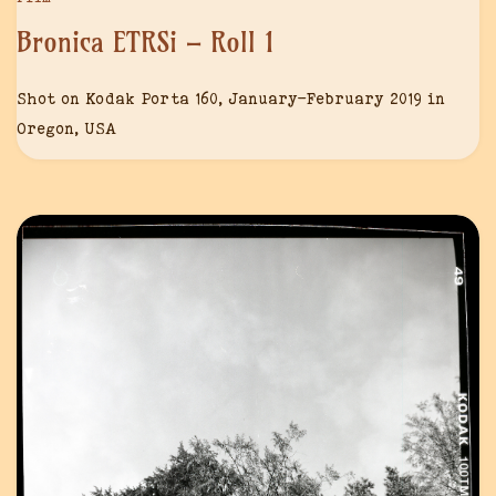
Bronica ETRSi – Roll 1
Shot on Kodak Porta 160, January-February 2019 in
Oregon, USA