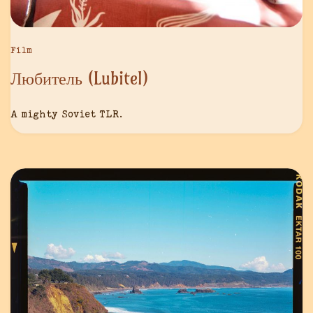
Film
Любитель (Lubitel)
A mighty Soviet TLR.