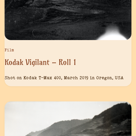
Film
Kodak Vigilant – Roll 1
Shot on Kodak T-Max 400, March 2019 in Oregon, USA