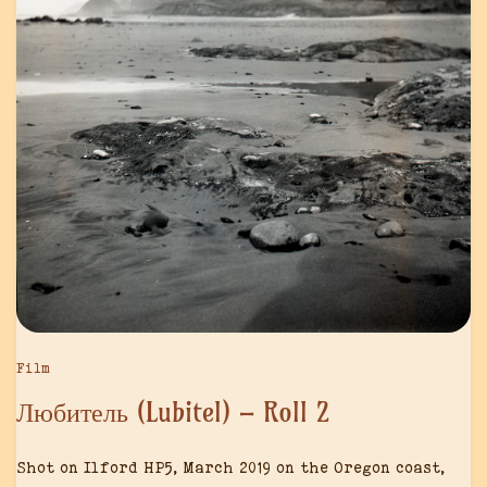
Film
Любитель (Lubitel) – Roll 2
Shot on Ilford HP5, March 2019 on the Oregon coast,