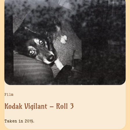
Film
Kodak Vigilant – Roll 3
Taken in 2019.