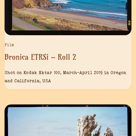
Film
Bronica ETRSi – Roll 2
Shot on Kodak Ektar 100, March-April 2019 in Oregon
and California, USA