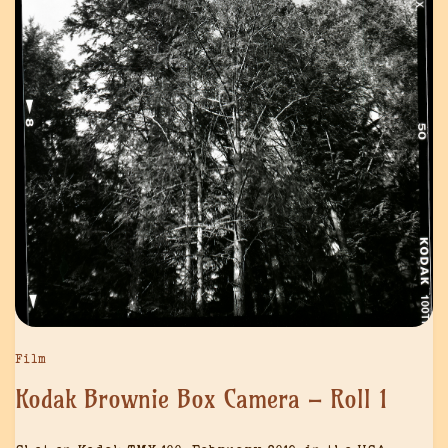
Film
Kodak Brownie Box Camera – Roll 1