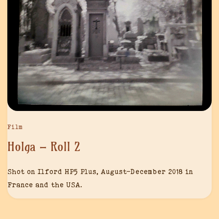
Film
Holga – Roll 2
Shot on Ilford HP5 Plus, August-December 2018 in
France and the USA.