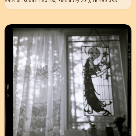
Shot on Kodak TMX 100, February 2019, in the USA