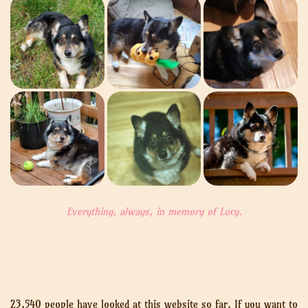
Everything, always, in memory of Lucy.
23,540 people have looked at this website so far. If you want to