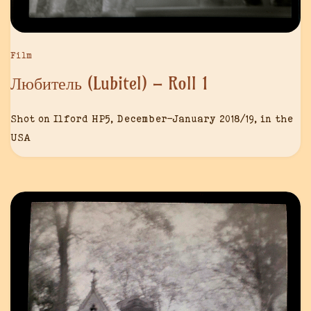
Film
Любитель (Lubitel) – Roll 1
Shot on Ilford HP5, December-January 2018/19, in the
USA