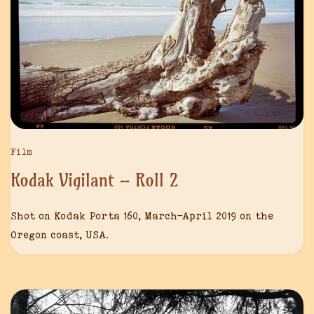
Film
Kodak Vigilant – Roll 2
Shot on Kodak Porta 160, March-April 2019 on the
Oregon coast, USA.