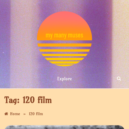
Skip
to
content
MY MANY
Explore
MUSES
Tag:
120 film
»
Home
120 film