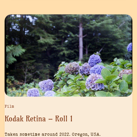
Film
Kodak Retina – Roll 1
Taken sometime around 2022. Oregon, USA.