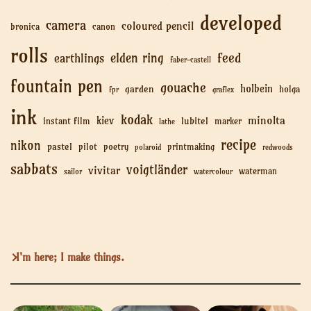
developed
camera
coloured pencil
bronica
canon
rolls
feed
elden ring
earthlings
faber-castell
fountain pen
gouache
holbein
garden
holga
fpr
graflex
ink
kodak
minolta
kiev
lubitel
instant film
marker
lathe
recipe
nikon
pastel
pilot
poetry
printmaking
polaroid
redwoods
sabbats
voigtländer
vivitar
waterman
sailor
watercolour
I'm here; I make things.