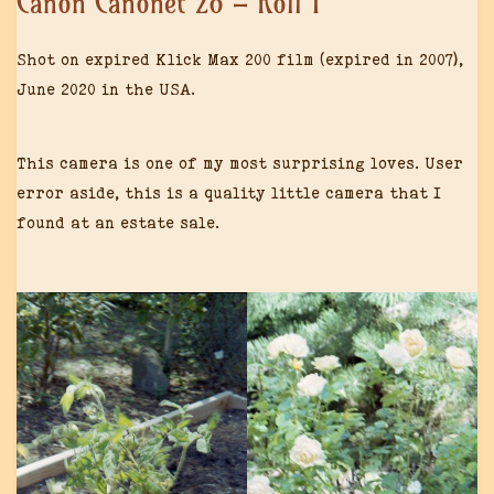
Canon Canonet 28 – Roll 1
Shot on expired Klick Max 200 film (expired in 2007),
June 2020 in the USA.
This camera is one of my most surprising loves. User
error aside, this is a quality little camera that I
found at an estate sale.