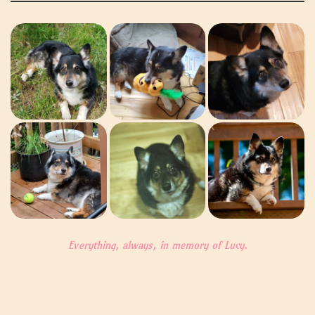
Everything, always, in memory of Lucy.