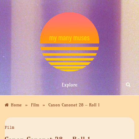
Skip
to
content
MY MANY
Explore
MUSES
»
»
Home
Film
Canon Canonet 28 – Roll 1
Film