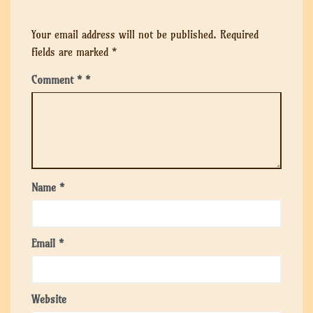
Your email address will not be published.
Required
fields are marked
*
Comment
*
Name
*
Email
*
Website