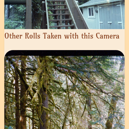
Other Rolls Taken with this Camera