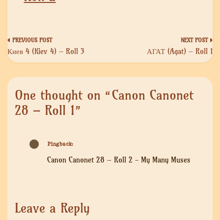
Post
Киев 4 (Kiev 4) – Roll 3
АГАТ (Agat) – Roll 1
navigation
One thought on “
Canon Canonet
28 – Roll 1
”
Pingback:
Canon Canonet 28 – Roll 2 - My Many Muses
Leave a Reply