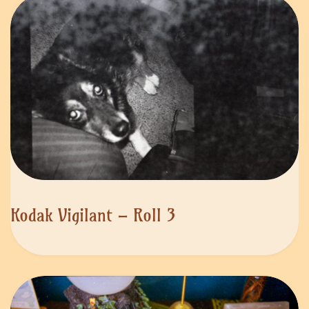
Kodak Vigilant – Roll 3