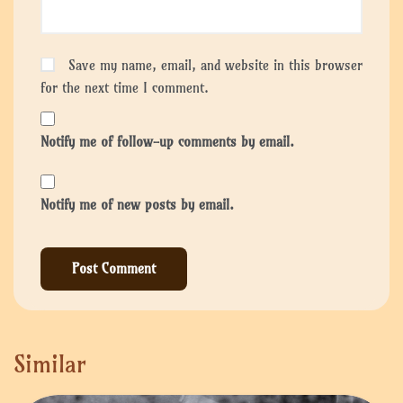
Save my name, email, and website in this browser
for the next time I comment.
Notify me of follow-up comments by email.
Notify me of new posts by email.
Similar