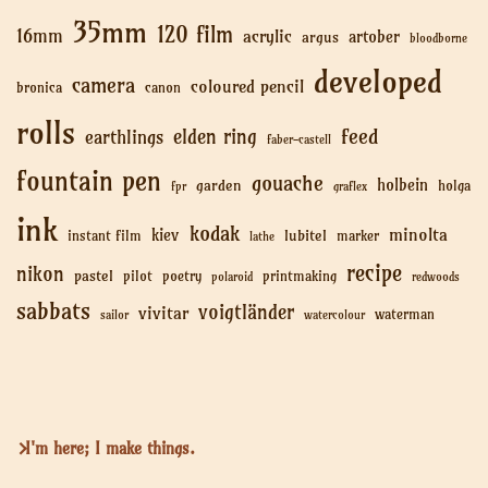
35mm
120 film
16mm
acrylic
artober
argus
bloodborne
developed
camera
coloured pencil
bronica
canon
rolls
feed
elden ring
earthlings
faber-castell
fountain pen
gouache
holbein
garden
holga
fpr
graflex
ink
kodak
minolta
kiev
lubitel
instant film
marker
lathe
recipe
nikon
pastel
pilot
poetry
printmaking
polaroid
redwoods
sabbats
voigtländer
vivitar
waterman
sailor
watercolour
I'm here; I make things.