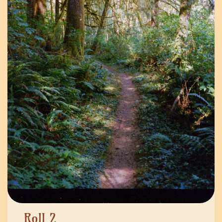
Roll 2