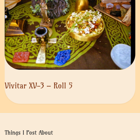
Vivitar XV-3 – Roll 5
Things I Post About