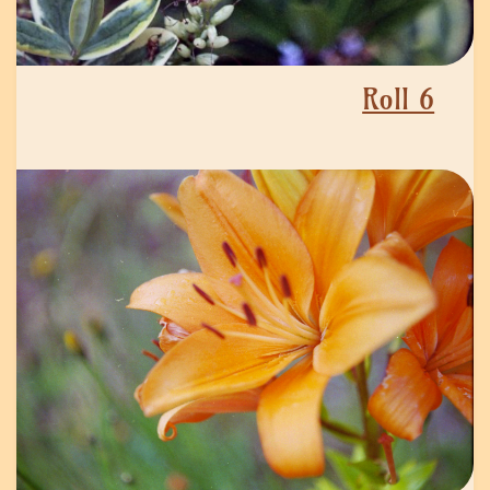
Roll 6