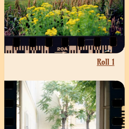
Roll
1