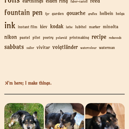
feed
elden ring
earthlings
faber-castell
fountain pen
gouache
holbein
garden
holga
fpr
graflex
ink
kodak
minolta
kiev
lubitel
instant film
marker
lathe
recipe
nikon
pastel
pilot
poetry
printmaking
polaroid
redwoods
sabbats
voigtländer
vivitar
waterman
sailor
watercolour
I'm here; I make things.