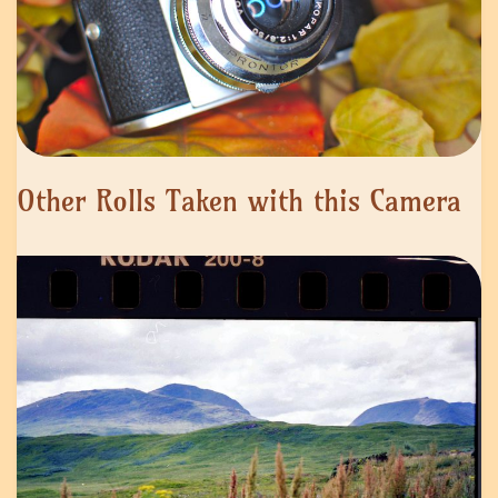
Other Rolls Taken with this Camera