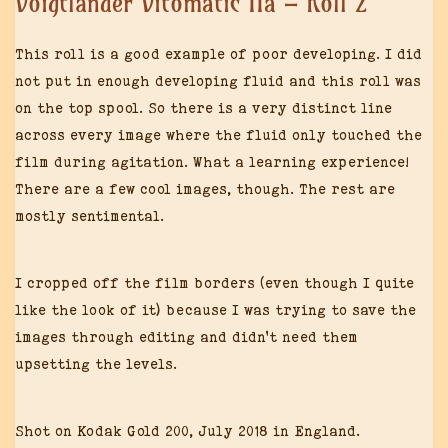
Voigtländer Vitomatic IIa – Roll 2
This roll is a good example of poor developing. I did
not put in enough developing fluid and this roll was
on the top spool. So there is a very distinct line
across every image where the fluid only touched the
film during agitation. What a learning experience!
There are a few cool images, though. The rest are
mostly sentimental.
I cropped off the film borders (even though I quite
like the look of it) because I was trying to save the
images through editing and didn’t need them
upsetting the levels.
Shot on Kodak Gold 200, July 2018 in England.