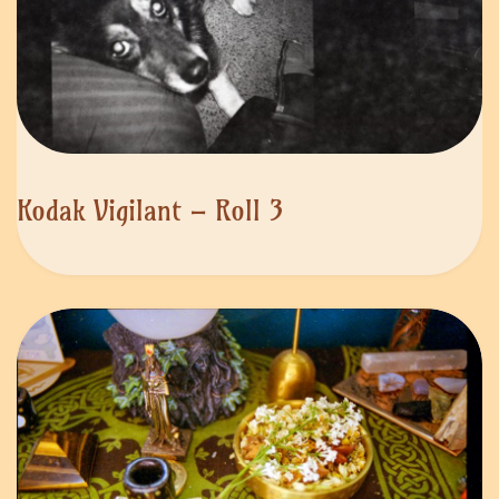
Kodak Vigilant – Roll 3