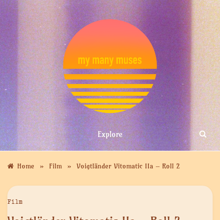
Skip
to
content
MY MANY
Explore
MUSES
»
»
Home
Film
Voigtländer Vitomatic IIa – Roll 2
Film