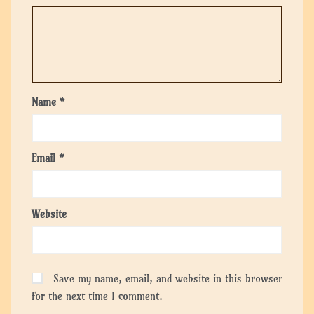
Name
*
Email
*
Website
Save my name, email, and website in this browser
for the next time I comment.