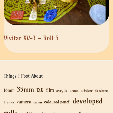
Vivitar XV-3 – Roll 5
Things I Post About
35mm
120 film
16mm
acrylic
artober
argus
bloodborne
developed
camera
coloured pencil
bronica
canon
rolls