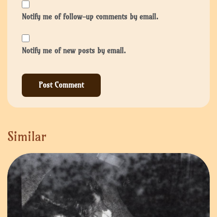
Notify me of follow-up comments by email.
Notify me of new posts by email.
Similar