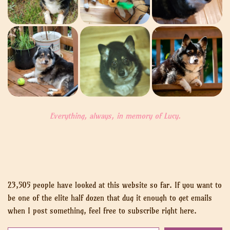
Everything, always, in memory of Lucy.
23,505 people have looked at this website so far. If you want to
be one of the elite half dozen that dug it enough to get emails
when I post something, feel free to subscribe right here.
Put your email here