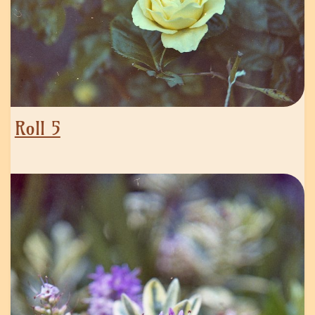
Roll 5