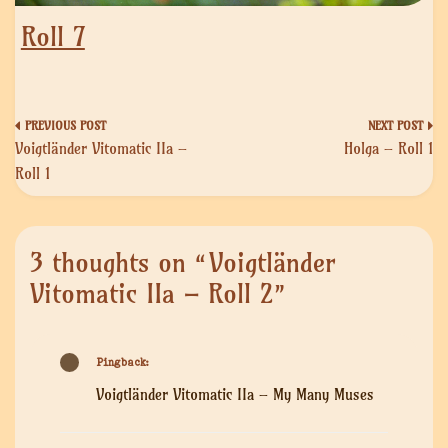
Roll 7
Post
Voigtländer Vitomatic IIa –
Holga – Roll 1
navigation
Roll 1
3 thoughts on “
Voigtländer
Vitomatic IIa – Roll 2
”
Pingback:
Voigtländer Vitomatic IIa – My Many Muses