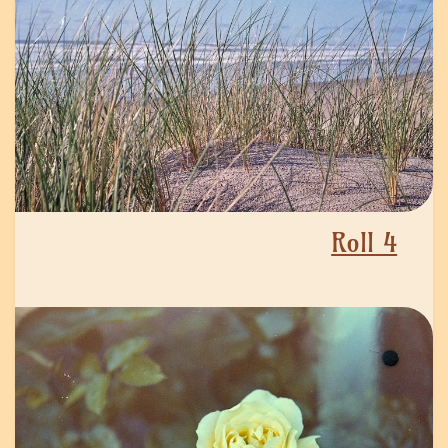
Roll 4