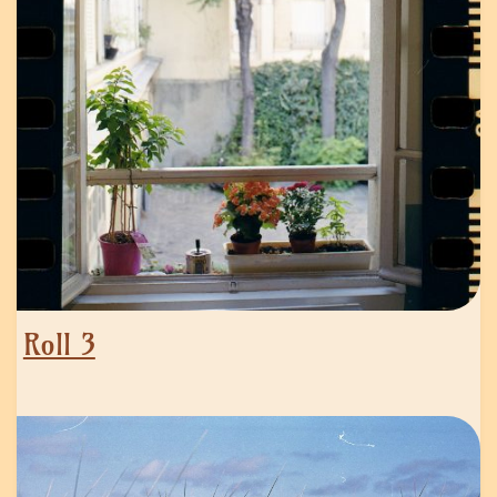
Roll 3