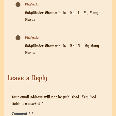
Pingback:
Voigtländer Vitomatic IIa - Roll 1 - My Many
Muses
Pingback:
Voigtländer Vitomatic IIa - Roll 3 - My Many
Muses
Leave a Reply
Your email address will not be published.
Required
fields are marked
*
Comment
*