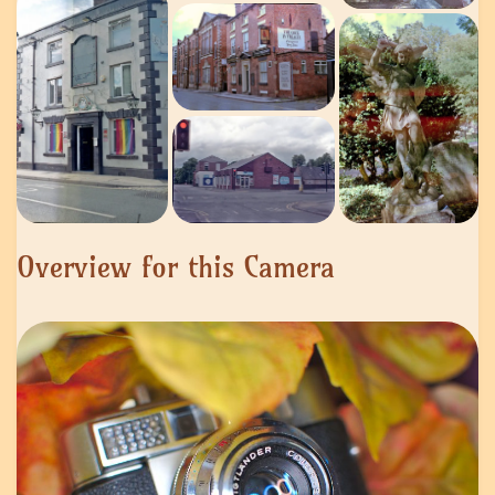
Overview for this Camera