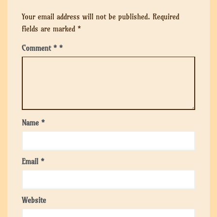
Your email address will not be published.
Required
fields are marked
*
Comment
*
Name
*
Email
*
Website