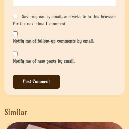
Save my name, email, and website in this browser
for the next time I comment.
Notify me of follow-up comments by email.
Notify me of new posts by email.
Similar