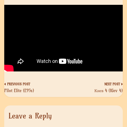
Post
Pilot Elite (E95s)
Киев 4 (Kiev 4)
navigation
Leave a Reply