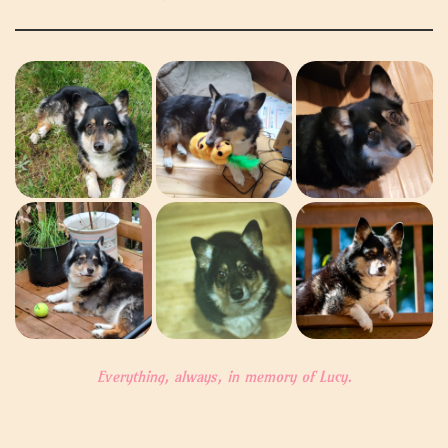
Everything, always, in memory of Lucy.