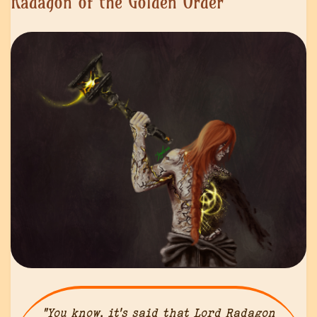
Radagon of the Golden Order
“You know, it’s said that Lord Radagon