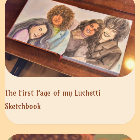
The First Page of my Luchetti
Sketchbook