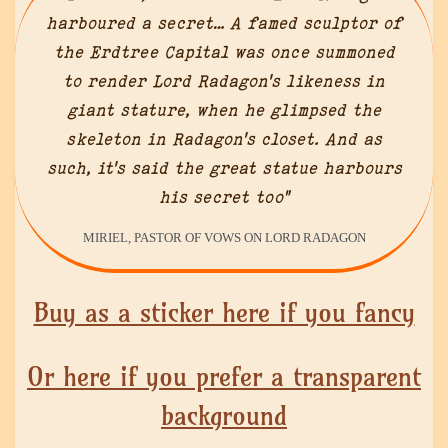
harboured a secret… A famed sculptor of
the Erdtree Capital was once summoned
to render Lord Radagon’s likeness in
giant stature, when he glimpsed the
skeleton in Radagon’s closet. And as
such, it’s said the great statue harbours
his secret too”
MIRIEL, PASTOR OF VOWS ON LORD RADAGON
Buy as a sticker here if you fancy
Or here if you prefer a transparent
background