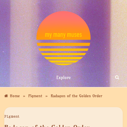
Skip
to
content
MY MANY
Explore
MUSES
»
»
Home
Pigment
Radagon of the Golden Order
Pigment