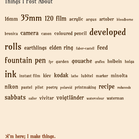
Things I Post About
35mm
120 film
16mm
acrylic
artober
argus
bloodborne
developed
camera
coloured pencil
bronica
canon
rolls
feed
elden ring
earthlings
faber-castell
fountain pen
gouache
holbein
garden
holga
fpr
graflex
ink
kodak
minolta
kiev
lubitel
instant film
marker
lathe
recipe
nikon
pastel
pilot
poetry
printmaking
polaroid
redwoods
sabbats
voigtländer
vivitar
waterman
sailor
watercolour
I'm here; I make things.