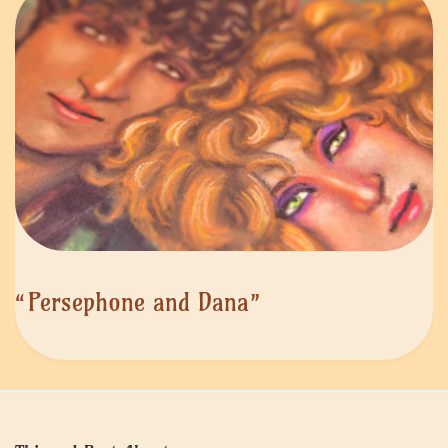
“Persephone and Dana”