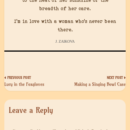
to the heat of her sunshine or the
breadth of her care.
I’m in love with a woman who’s never been
there.
J. ZAIKOVA
Post
Lucy in the Foxgloves
Making a Singing Bowl Case
navigation
Leave a Reply