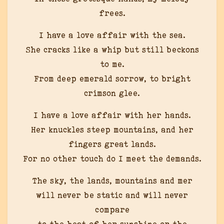
frees.
I have a love affair with the sea.
She cracks like a whip but still beckons
to me.
From deep emerald sorrow, to bright
crimson glee.
I have a love affair with her hands.
Her knuckles steep mountains, and her
fingers great lands.
For no other touch do I meet the demands.
The sky, the lands, mountains and mer
will never be static and will never
compare