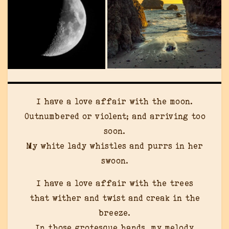
I have a love affair with the moon.
Outnumbered or violent; and arriving too
soon.
My white lady whistles and purrs in her
swoon.
I have a love affair with the trees
that wither and twist and creak in the
breeze.
In those grotesque hands, my melody