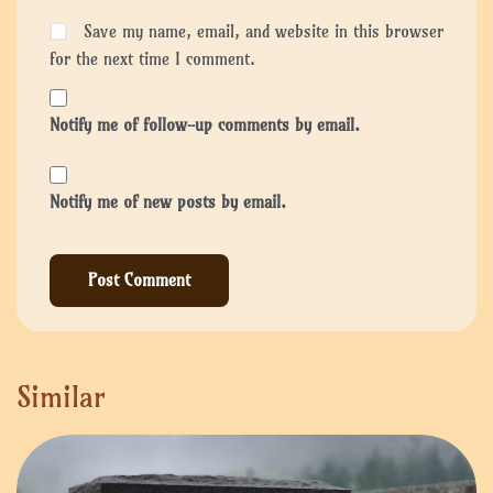
Save my name, email, and website in this browser
for the next time I comment.
Notify me of follow-up comments by email.
Notify me of new posts by email.
Similar