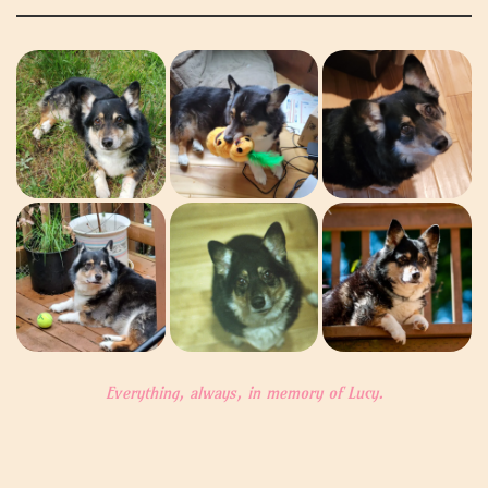
Everything, always, in memory of Lucy.