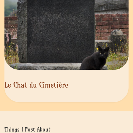
Le Chat du Cimetière
Things I Post About