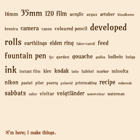
35mm
120 film
16mm
acrylic
artober
argus
bloodborne
developed
camera
coloured pencil
bronica
canon
rolls
feed
elden ring
earthlings
faber-castell
fountain pen
gouache
holbein
garden
holga
fpr
graflex
ink
kodak
minolta
kiev
lubitel
instant film
marker
lathe
recipe
nikon
pastel
pilot
poetry
printmaking
polaroid
redwoods
sabbats
voigtländer
vivitar
waterman
sailor
watercolour
I'm here; I make things.