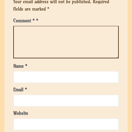
Your email address will not be published.
Required
fields are marked
*
Comment
*
Name
*
Email
*
Website