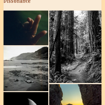
Dissonance