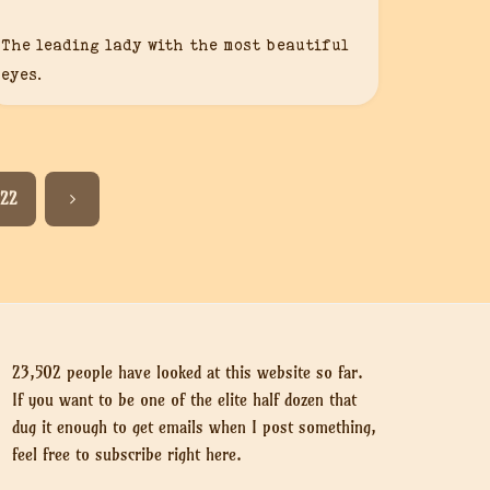
The leading lady with the most beautiful
eyes.
22
23,502 people have looked at this website so far.
If you want to be one of the elite half dozen that
dug it enough to get emails when I post something,
feel free to subscribe right here.
Put your email here