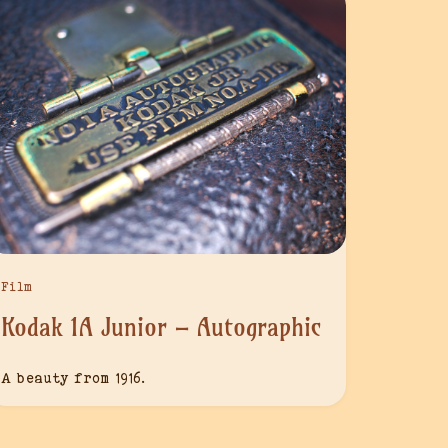
Film
Kodak 1A Junior – Autographic
A beauty from 1916.