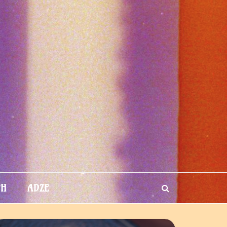
TH
ADZE