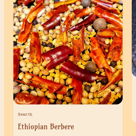
Hearth
Ethiopian Berbere