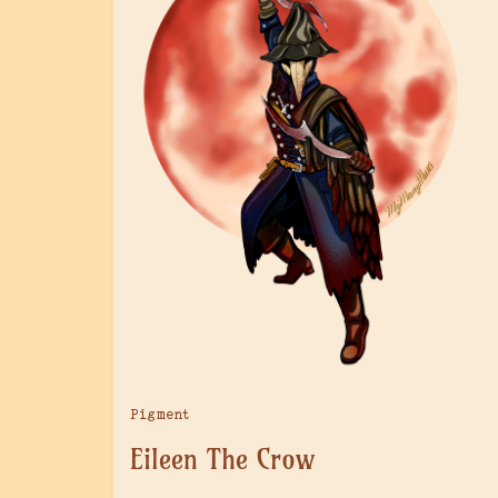
Pigment
Eileen The Crow