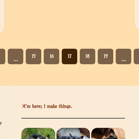
15
16
17
18
19
…
…
I'm here; I make things.
r