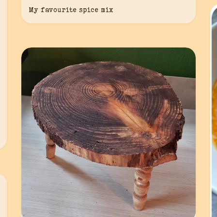
My favourite spice mix