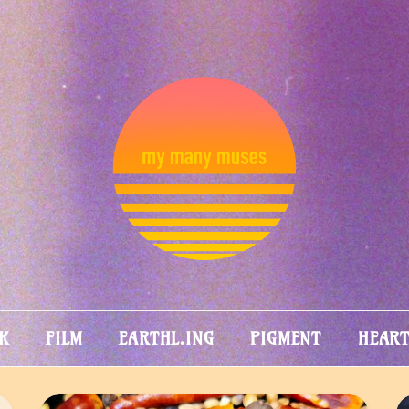
MY MANY
MUSES
K
FILM
EARTHL.ING
PIGMENT
HEAR