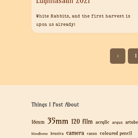
Lughnasadh 2021
White Rabbits, and the first harvest is
upon us already!
1
Things I Post About
35mm
120 film
16mm
acrylic
artobe
argus
camera
coloured pencil
bronica
canon
bloodborne