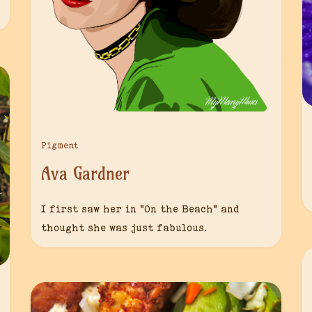
Pigment
Ava Gardner
I first saw her in “On the Beach” and
thought she was just fabulous.