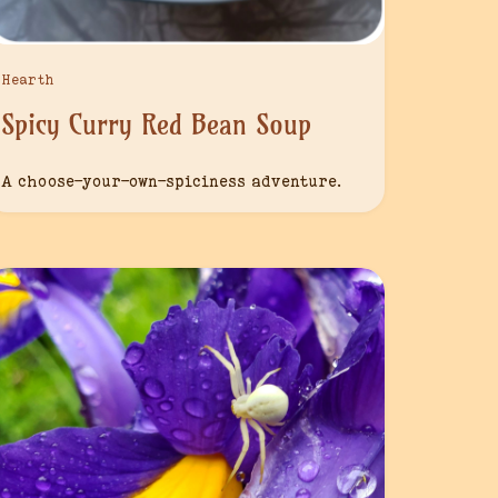
Hearth
Spicy Curry Red Bean Soup
A choose-your-own-spiciness adventure.