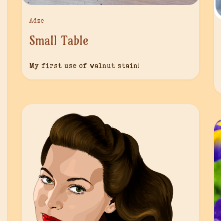
Adze
Small Table
My first use of walnut stain!