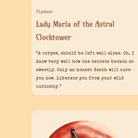
Pigment
Lady Maria of the Astral
Clocktower
“A corpse, should be left well alone. Oh, I
know very well how the secrets beckon so
sweetly. Only an honest death will cure
you now. Liberate you from your wild
curiosity.”