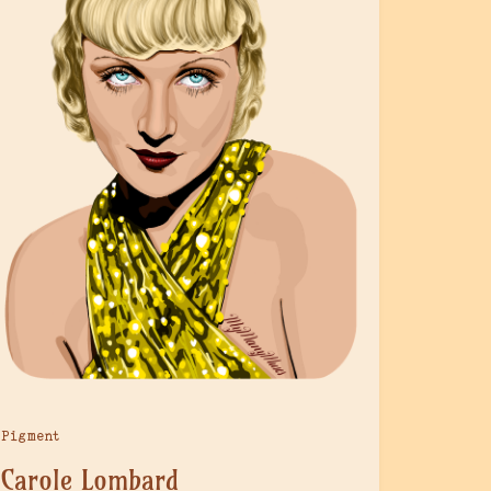
Pigment
Carole Lombard