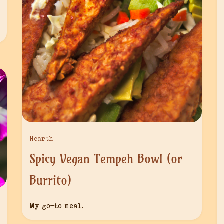
Hearth
Spicy Vegan Tempeh Bowl (or
Burrito)
My go-to meal.