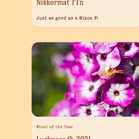
Nikkormat FTn
Just as good as a Nikon F!
Wheel of the Year