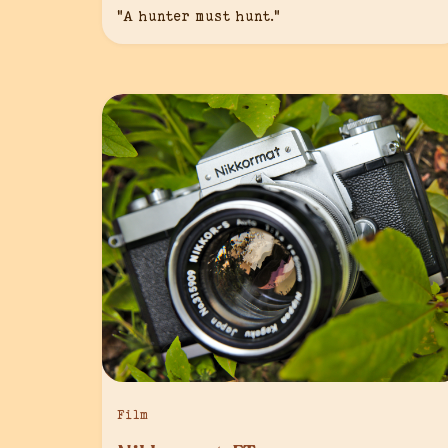
“A hunter must hunt.”
Film