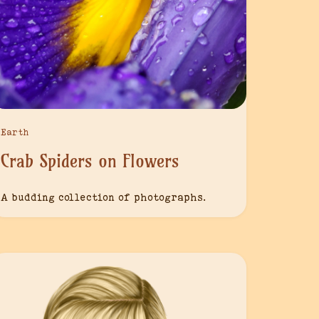
Earth
Crab Spiders on Flowers
A budding collection of photographs.