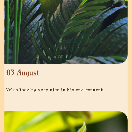
03 August
Veles looking very nice in his environment.