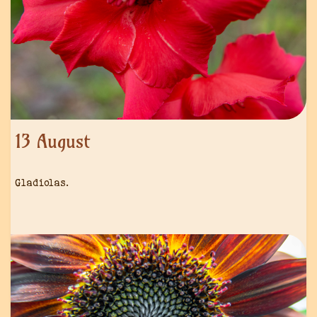
13 August
Gladiolas.