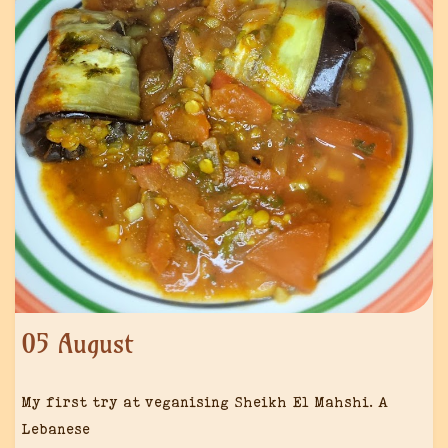
05 August
My first try at veganising Sheikh El Mahshi. A
Lebanese