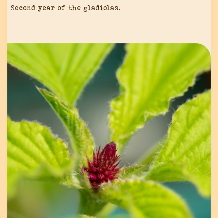
Second year of the gladiolas.