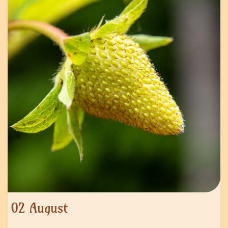
02 August