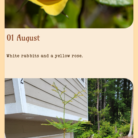
01 August
White rabbits and a yellow rose.