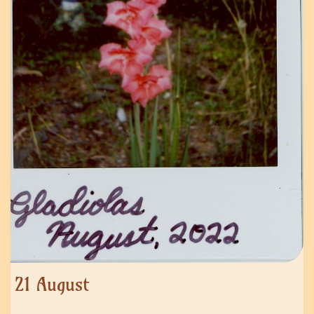
21 August