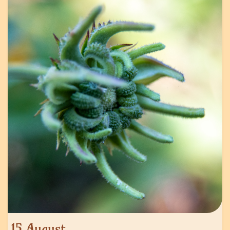
15 August