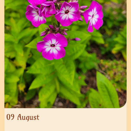
09 August