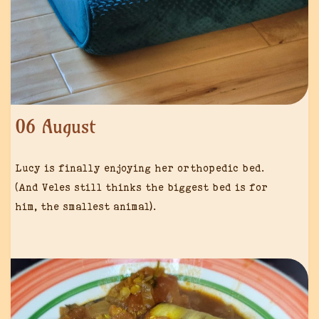
06 August
Lucy is finally enjoying her orthopedic bed.
(And Veles still thinks the biggest bed is for
him, the smallest animal).