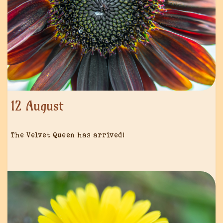
12 August
The Velvet Queen has arrived!