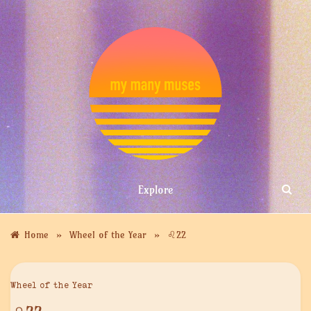
Skip
to
content
MY MANY
Explore
MUSES
»
»
Home
Wheel of the Year
♌︎22
Wheel of the Year