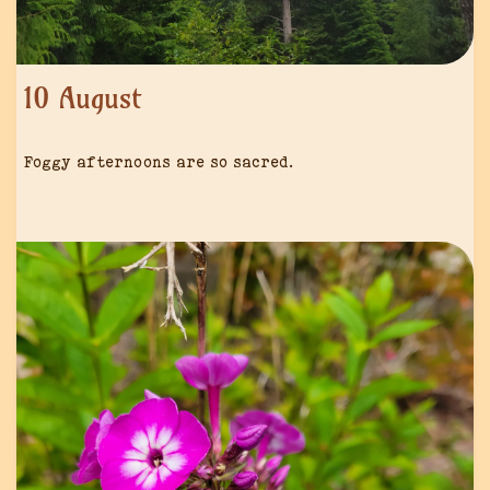
10 August
Foggy afternoons are so sacred.