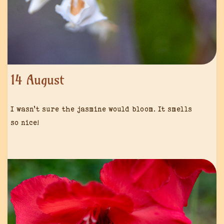
14 August
I wasn’t sure the jasmine would bloom. It smells
so nice!