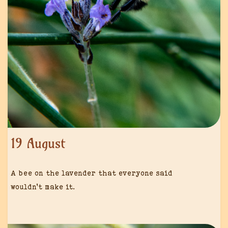
19 August
A bee on the lavender that everyone said
wouldn’t make it.