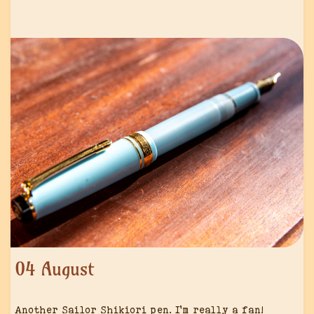
04 August
Another Sailor Shikiori pen. I’m really a fan!