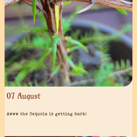
07 August
Awww the Sequoia is getting bark!