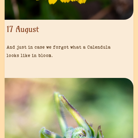
17 August
And just in case we forgot what a Calendula
looks like in bloom.