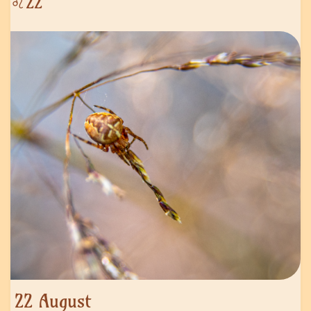
♌︎22
22 August