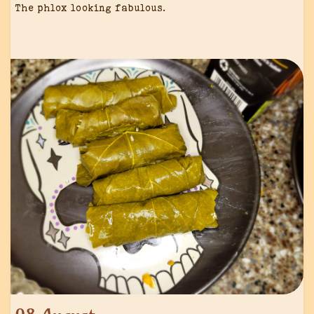
The phlox looking fabulous.