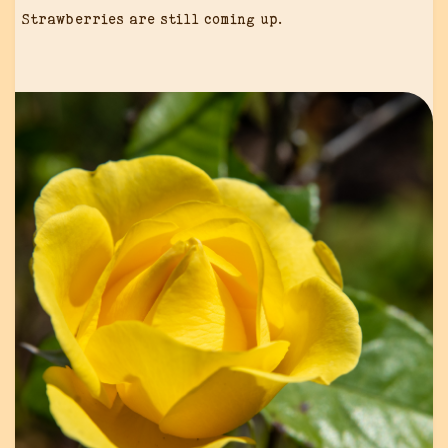
Strawberries are still coming up.