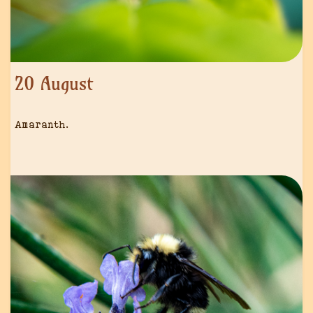
20 August
Amaranth.