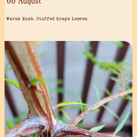
08 August
Warak Enab. Stuffed Grape Leaves.