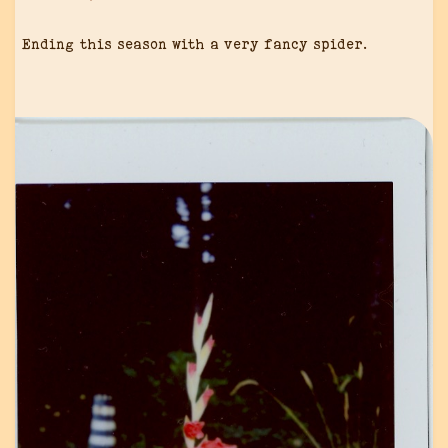
Ending this season with a very fancy spider.