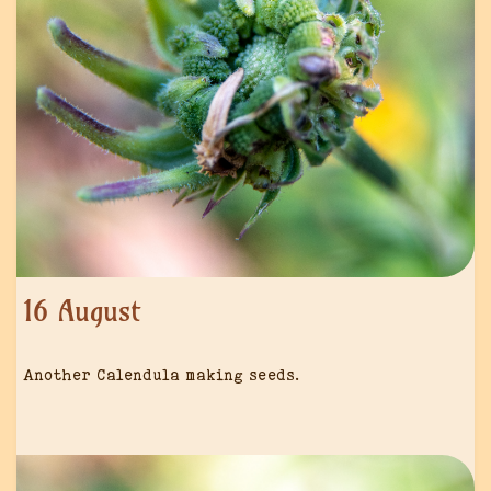
16 August
Another Calendula making seeds.