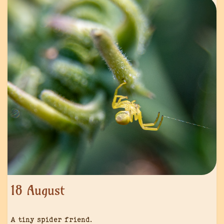
18 August
A tiny spider friend.