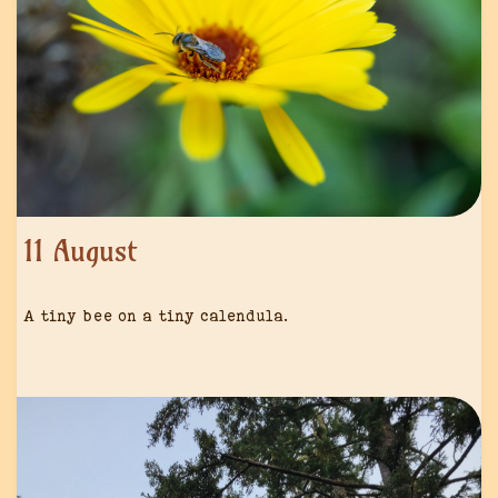
11 August
A tiny bee on a tiny calendula.