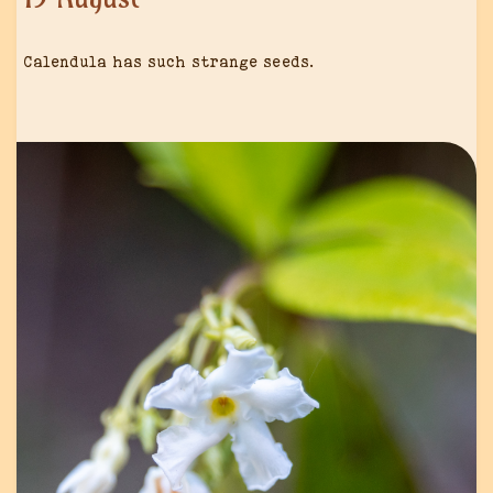
Calendula has such strange seeds.