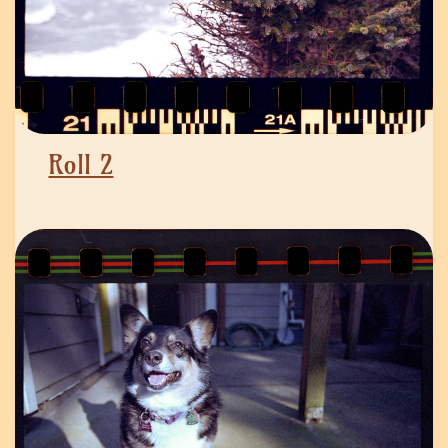
Roll 2