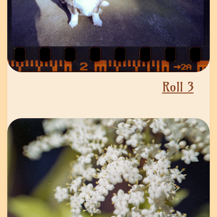
Roll 3