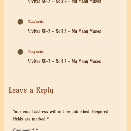
Vivitar XV-3 - Roll 4 - My Many Muses
Pingback:
Vivitar XV-3 - Roll 3 - My Many Muses
Pingback:
Vivitar XV-3 - Roll 2 - My Many Muses
Leave a Reply
Your email address will not be published.
Required
fields are marked
*
Comment
*