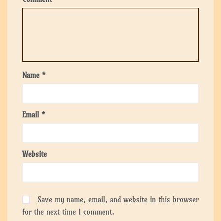
Name
*
Email
*
Website
Save my name, email, and website in this browser
for the next time I comment.