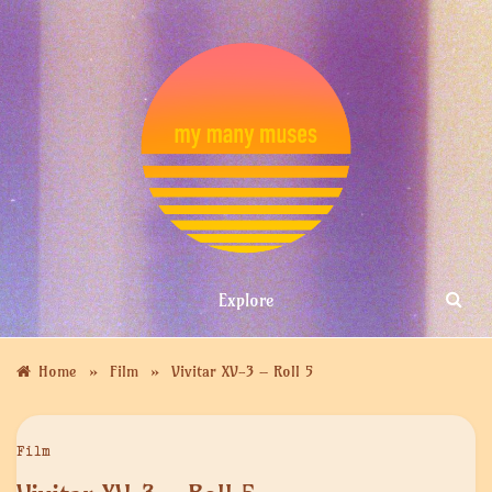
Skip
to
content
MY MANY
Explore
MUSES
»
»
Home
Film
Vivitar XV-3 – Roll 5
Film