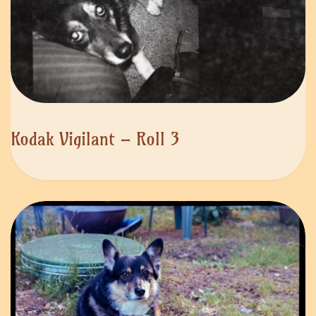
Kodak Vigilant – Roll 3