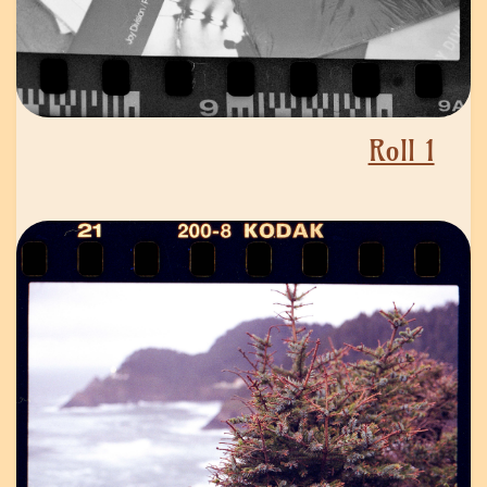
Roll 1