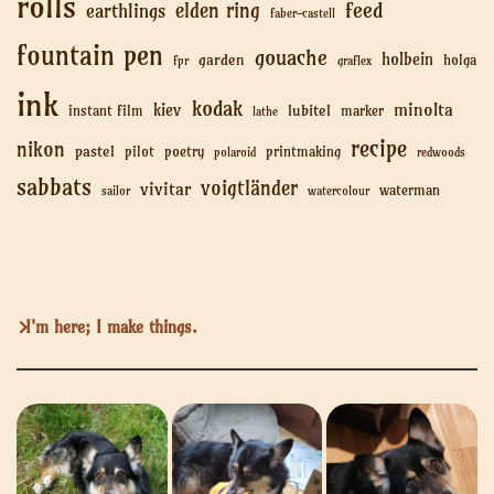
rolls
feed
elden ring
earthlings
faber-castell
fountain pen
gouache
holbein
garden
holga
fpr
graflex
ink
kodak
minolta
kiev
lubitel
instant film
marker
lathe
recipe
nikon
pastel
pilot
poetry
printmaking
polaroid
redwoods
sabbats
voigtländer
vivitar
waterman
sailor
watercolour
I'm here; I make things.