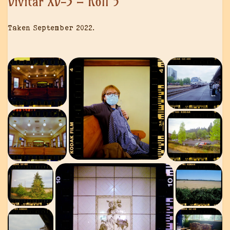
Vivitar XV-3 – Roll 5
Taken September 2022.