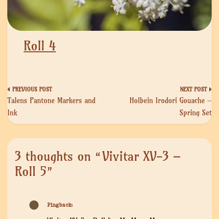
Roll 4
Post
Talens Pantone Markers and
Holbein Irodori Gouache –
navigation
Ink
Spring Set
3 thoughts on “
Vivitar XV-3 –
Roll 5
”
Pingback: