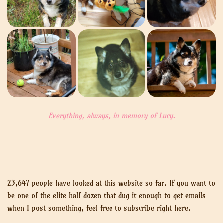
Everything, always, in memory of Lucy.
23,647 people have looked at this website so far. If you want to
be one of the elite half dozen that dug it enough to get emails
when I post something, feel free to subscribe right here.