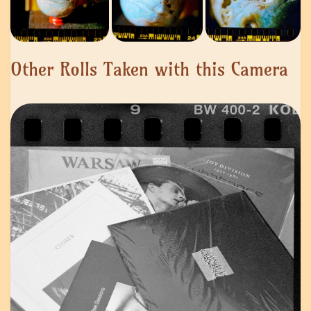
Other Rolls Taken with this Camera