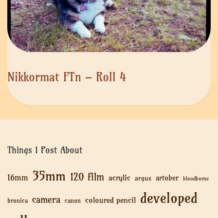
Nikkormat FTn – Roll 4
Things I Post About
35mm
120 film
16mm
acrylic
artober
argus
bloodborne
developed
camera
coloured pencil
bronica
canon