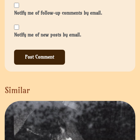
Notify me of follow-up comments by email.
Notify me of new posts by email.
Similar